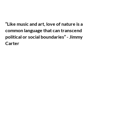
“Like music and art, love of nature is a 
common language that can transcend 
political or social boundaries” - Jimmy 
Carter