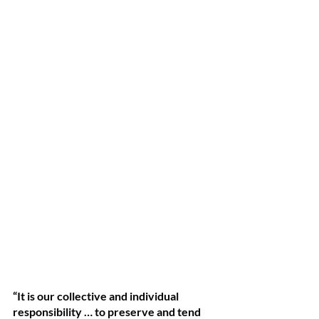
“It is our collective and individual 
responsibility … to preserve and tend 