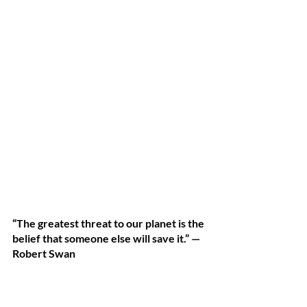
“The greatest threat to our planet is the 
belief that someone else will save it.” —
Robert Swan