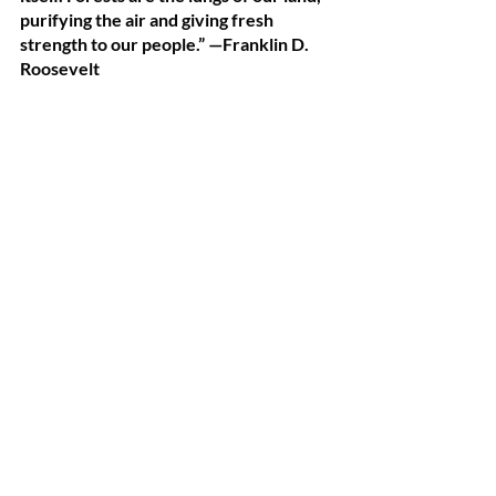
purifying the air and giving fresh 
strength to our people.” —Franklin D. 
Roosevelt