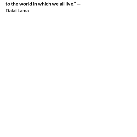
to the world in which we all live.” —
Dalai Lama