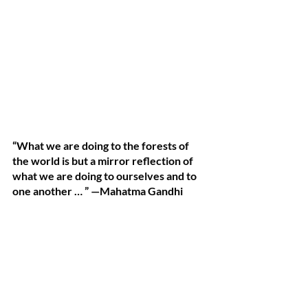
“What we are doing to the forests of 
the world is but a mirror reflection of 
what we are doing to ourselves and to 
one another … ” —Mahatma Gandhi