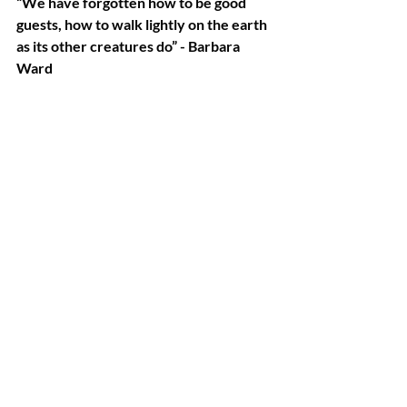
“We have forgotten how to be good 
guests, how to walk lightly on the earth 
as its other creatures do” - Barbara 
Ward