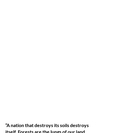
“A nation that destroys its soils destroys 
itself. Forests are the lungs of our land, 