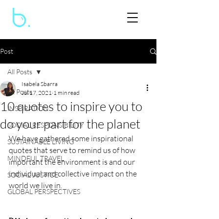
Post
All Posts
Isabela Sbarra
All Posts
Jul 17, 2021
1 min read
10 quotes to inspire you to
INSPIRATION
do your part for the planet
SOCIAL RESPONSIBILITY
We have gathered some inspirational 
SUSTAINABLE LIVING
quotes that serve to remind us of how 
MINDFUL TRAVEL
important the environment is and our 
individual and collective impact on the 
SOCIAL JUSTICE
world we live in. 
GLOBAL PERSPECTIVES