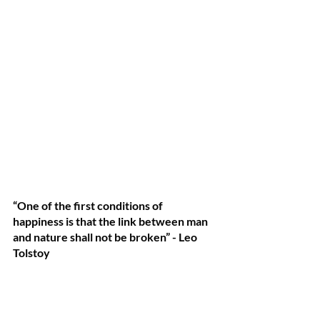
“One of the first conditions of 
happiness is that the link between man 
and nature shall not be broken” - Leo 
Tolstoy