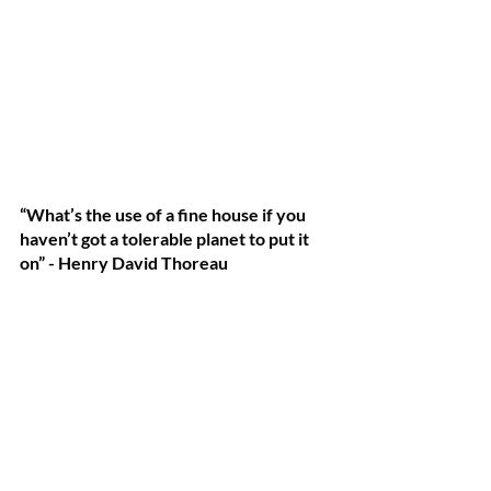
“What’s the use of a fine house if you 
haven’t got a tolerable planet to put it 
on” - Henry David Thoreau