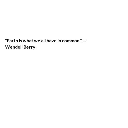
“Earth is what we all have in common.” —
Wendell Berry