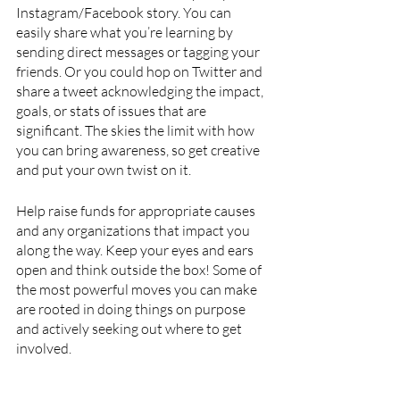
Instagram/Facebook story. You can 
easily share what you’re learning by 
sending direct messages or tagging your 
friends. Or you could hop on Twitter and 
share a tweet acknowledging the impact, 
goals, or stats of issues that are 
significant. The skies the limit with how 
you can bring awareness, so get creative 
and put your own twist on it.
Help raise funds for appropriate causes 
and any organizations that impact you 
along the way. Keep your eyes and ears 
open and think outside the box! Some of 
the most powerful moves you can make 
are rooted in doing things on purpose 
and actively seeking out where to get 
involved. 