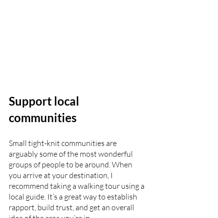
Support local 
communities
Small tight-knit communities are 
arguably some of the most wonderful 
groups of people to be around. When 
you arrive at your destination, I 
recommend taking a walking tour using a 
local guide. It’s a great way to establish 
rapport, build trust, and get an overall 
idea of the area you’re in. 