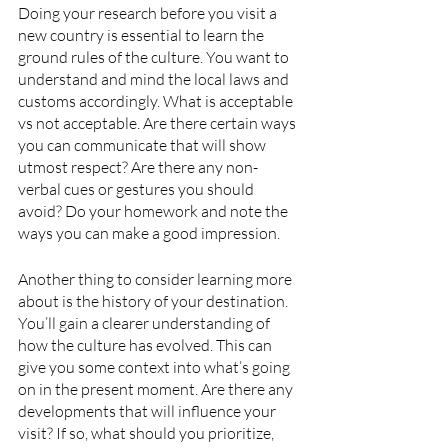
Doing your research before you visit a 
new country is essential to learn the 
ground rules of the culture. You want to 
understand and mind the local laws and 
customs accordingly. What is acceptable 
vs not acceptable. Are there certain ways 
you can communicate that will show 
utmost respect? Are there any non-
verbal cues or gestures you should 
avoid? Do your homework and note the 
ways you can make a good impression. 
Another thing to consider learning more 
about is the history of your destination. 
You’ll gain a clearer understanding of 
how the culture has evolved. This can 
give you some context into what’s going 
on in the present moment. Are there any 
developments that will influence your 
visit? If so, what should you prioritize, 