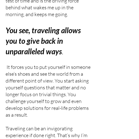
test of time and is the driving force 
behind what wakes me up in the 
morning, and keeps me going.
You see, traveling allows 
you to give back in 
unparalleled ways
.
 It forces you to put yourself in someone 
else’s shoes and see the world from a 
different point of view. You start asking 
yourself questions that matter and no 
longer focus on trivial things. You 
challenge yourself to grow and even 
develop solutions for real-life problems 
as a result. 
Traveling can be an invigorating 
experience if done right. That’s why I’m 