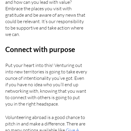
and how can you lead with value? 
Embrace the places you visit with 
gratitude and be aware of any news that 
could be relevant. It’s our responsibility 
to be supportive and take action where 
we can.
Connect with purpose
Put your heart into this! Venturing out 
into new territories is going to take every 
ounce of intentionality you’ve got. Even 
if you have no idea who you’ll end up 
networking with, knowing that you want 
to connect with others is going to put 
you in the right headspace. 
Volunteering abroad is a good chance to 
pitch in and make a difference. There are 
so many options available like 
Give A 