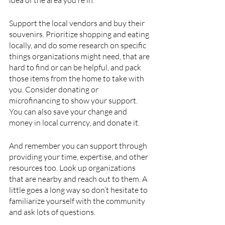
Support the local vendors and buy their 
souvenirs. Prioritize shopping and eating 
locally, and do some research on specific 
things organizations might need, that are 
hard to find or can be helpful, and pack 
those items from the home to take with 
you. Consider donating or 
microfinancing to show your support. 
You can also save your change and 
money in local currency, and donate it. 
And remember you can support through 
providing your time, expertise, and other 
resources too. Look up organizations 
that are nearby and reach out to them. A 
little goes a long way so don’t hesitate to 
familiarize yourself with the community 
and ask lots of questions. 