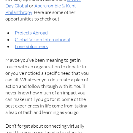
Day Global
 or 
Abercrombie & Kent 
Philanthropy
. Here are some other 
opportunities to check out:
Projects Abroad
Global Vision International
Love Volunteers
Maybe you’ve been meaning to get in 
touch with an organization to donate to 
or you’ve noticed a specific need that you 
can fill. Whatever you do, create a plan of 
action and follow through with it. You’ll 
never know how much of an impact you 
can make until you go for it. Some of the 
best experiences in life come from taking 
a leap of faith and learning as you go. 
Don’t forget about connecting virtually 
too! Use your social media to educate 