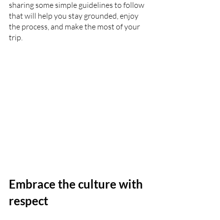
sharing some simple guidelines to follow 
that will help you stay grounded, enjoy 
the process, and make the most of your 
trip.
Embrace the culture with 
respect