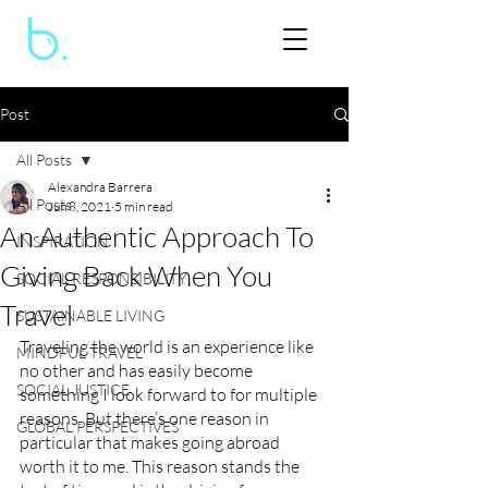
Post
All Posts
Alexandra Barrera
All Posts
Jun 8, 2021
5 min read
An Authentic Approach To
INSPIRATION
Giving Back When You
SOCIAL RESPONSIBILITY
Travel
SUSTAINABLE LIVING
Traveling the world is an experience like 
MINDFUL TRAVEL
no other and has easily become 
SOCIAL JUSTICE
something I look forward to for multiple 
reasons. But there’s one reason in 
GLOBAL PERSPECTIVES
particular that makes going abroad 
worth it to me. This reason stands the 