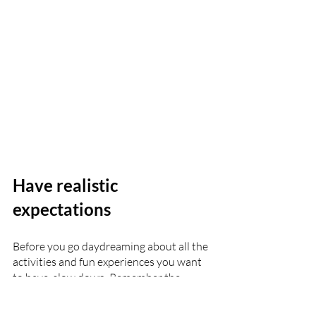
Have realistic 
expectations
Before you go daydreaming about all the 
activities and fun experiences you want 
to have, slow down. Remember the 
mission and purpose behind this trip. 
Have realistic expectations about what it 