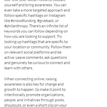
yourself and bring awareness. You can 
even take a more targeted approach and 
follow specific hashtags on Instagram 
like 
#crowdfunding
, 
#giveback
, or 
#philanthropy
. There’s an infinite list of 
keywords you can follow depending on 
how you are looking to support. Try 
looking up hashtags that are specific to 
your location or community. Follow them 
on relevant social platforms and be 
active. Leave comments, ask questions 
and genuinely be curious to connect and 
learn with others. 
When connecting online, raising 
awareness is also key for change and 
growth to happen. So make it point to 
intentionally promote organizations, 
people, and initiatives through posts, 
shoutouts, or even a short clip on your 