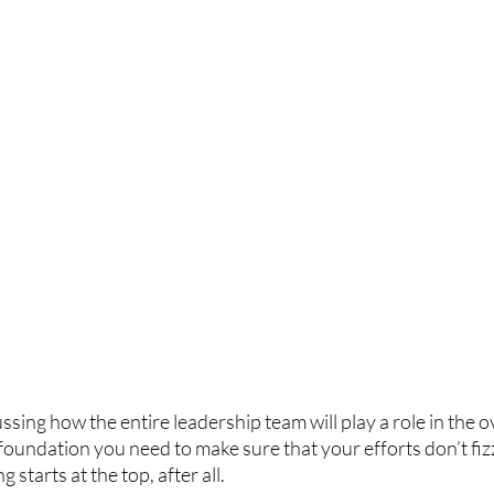
ssing how the entire leadership team will play a role in the o
 foundation you need to make sure that your efforts don’t fizz
starts at the top, after all. 