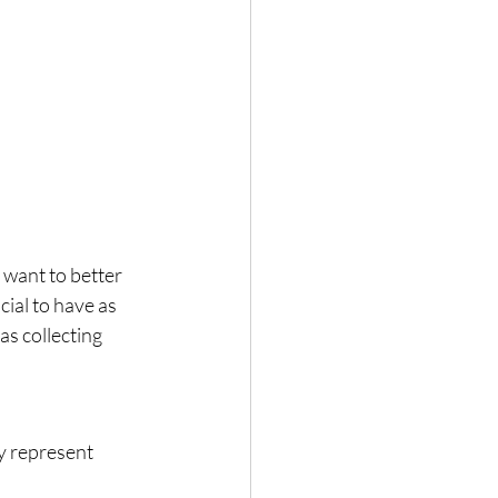
 want to better 
ial to have as 
s collecting 
y represent 