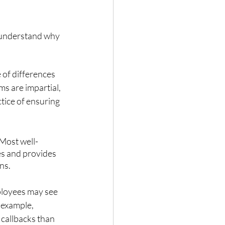
o understand why 
e of differences 
s are impartial, 
tice of ensuring 
 Most well-
es and provides 
ns. 
ployees may see 
 example, 
callbacks than 