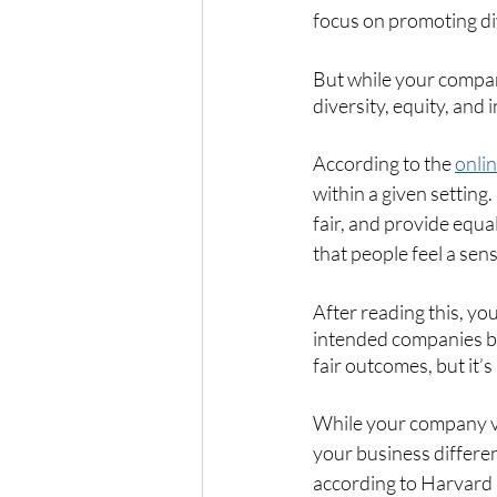
focus on promoting div
But while your compan
diversity, equity, and 
According to the 
onlin
within a given setting
fair, and provide equal
that people feel a sen
After reading this, yo
intended companies bel
fair outcomes, but it
While your company va
your business different
according to Harvard 