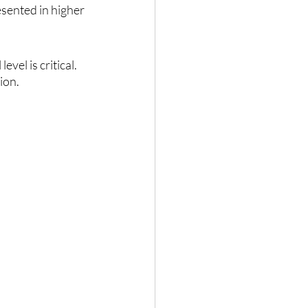
esented in higher 
el is critical. 
ion.