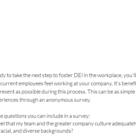
y to take the next step to foster DEI in the workplace, you’ll
urrent employees feel working at your company. It’s benefic
esent as possible during this process. This can be as simple a
eriences through an anonymous survey. 
 questions you can include in a survey:  
eel that my team and the greater company culture adequatel
 racial, and diverse backgrounds?