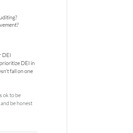
uditing?
ovement? 
r DEI 
rioritize DEI in 
n’t fall on one 
s ok to be 
 and be honest 