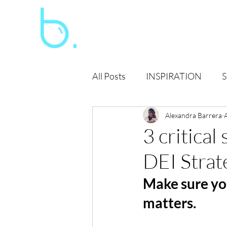
All Posts
INSPIRATION
S
SOCIAL JUSTICE
Alexandra Barrera
GLOB
3 critical
DEI Strat
Make sure yo
matters. 