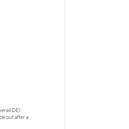
verall DEI 
le out after a 