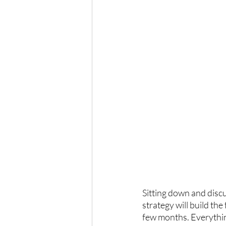
Sitting down and discu
strategy will build the
few months. Everything 