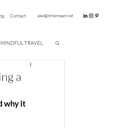
og
Contact
alex@btheimpact.net
MINDFUL TRAVEL
ing a
 why it 