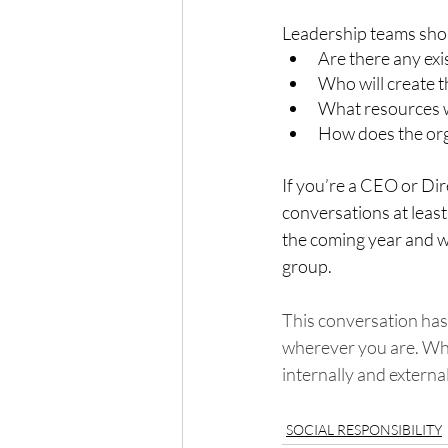
Leadership teams shou
Are there any exi
Who will create 
What resources wi
How does the org
If you’re a CEO or Di
conversations at leas
the coming year and who
group. 
This conversation has b
wherever you are. Wha
internally and externa
SOCIAL RESPONSIBILITY