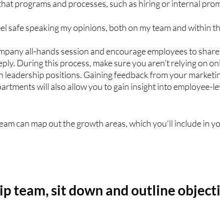
 that programs and processes, such as hiring or internal promo
eel safe speaking my opinions, both on my team and within th
ompany all-hands session and encourage employees to share 
ly. During this process, make sure you aren’t relying on on
n leadership positions. Gaining feedback from your marketin
artments will also allow you to gain insight into employee-le
 
team can map out the growth areas, which you’ll include in yo
ip team, sit down and outline objecti