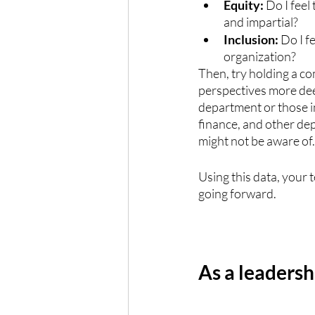
Equity: 
Do I feel
and impartial? 
Inclusion: 
Do I f
organization?
Then, try holding a c
perspectives more deep
department or those i
finance, and other dep
might not be aware of.
Using this data, your 
going forward.
As a leadersh