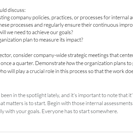
ld discuss: 
sting company policies, practices, or processes for internal a
these processes and regularly ensure their continuous impr
ll we need to achieve our goals? 
anization plan to measure its impact? 
rector, consider company-wide strategic meetings that cente
t once a quarter. Demonstrate 
how 
the organization plans to p
 will play a crucial role in this process so that the work does
een in the spotlight lately, and it's important to note that it'
t matters is to start. Begin with those internal assessments
lly with your goals. Everyone has to start somewhere. 