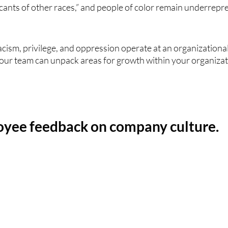
icants of other races,” and people of color remain underrepr
sm, privilege, and oppression operate at an organizational lev
our team can unpack areas for growth within your organizat
oyee feedback on company culture. 