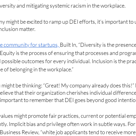
ersity and mitigating systemic racism in the workplace.
y might be excited to ramp up DEI efforts, it’s important t
inclusion matter. 
e community for startups, 
Built In, “Diversity is the presenc
. Equity is the process of ensuring that processes and program
 possible outcomes for every individual. Inclusion is the prac
se of belonging in the workplace.”
u might be thinking: “Great! My company already does this!”
ieve that their organization cherishes individual differenc
’s important to remember that DEI goes beyond good intentio
lues might promote fair practices, current or potential em
ly. Implicit bias and privilege often work in subtle ways. For
Business Review, “white job applicants tend to receive more 