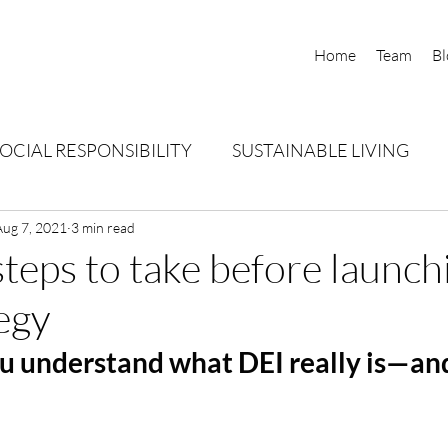
Home
Team
Bl
OCIAL RESPONSIBILITY
SUSTAINABLE LIVING
AL PERSPECTIVES
Aug 7, 2021
3 min read
 steps to take before launch
egy
u understand what DEI really is—and