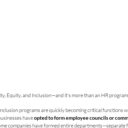
ity, Equity, and Inclusion—and it’s more than an HR program.
 inclusion programs are quickly becoming critical functions wi
businesses have 
opted to form employee councils or comm
ome companies have formed entire departments—separate 