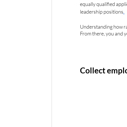
equally qualified appl
leadership positions
.
Understanding how raci
From there, you and y
Collect empl