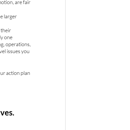
tion, are fair 
e larger 
their 
ly one 
g, operations, 
vel issues you 
ur action plan 
ves.