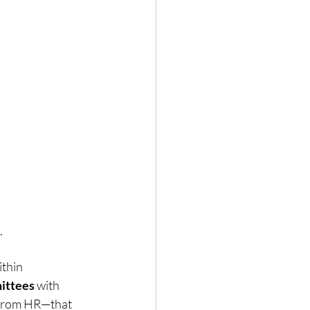
 
thin 
ittees
 with 
from HR—that 