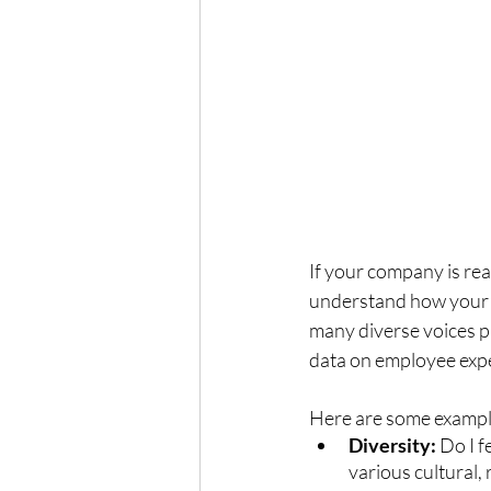
If your company is read
understand how your c
many diverse voices pr
data on employee exp
Here are some example
Diversity: 
Do I f
various cultural,