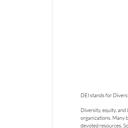
DEI stands for Divers
Diversity, equity, and
organizations. Many 
devoted resources. S